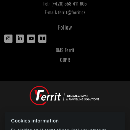
Tel.:
(+420) 558 411 605
E-mail:
ferrit@ferrit.cz
Follow
DMS Ferrit
GDPR
Designed and powered by
Cookies information
POLAR televize Ostrava s.r.o.
Copyright
2023 |
www.polar.cz