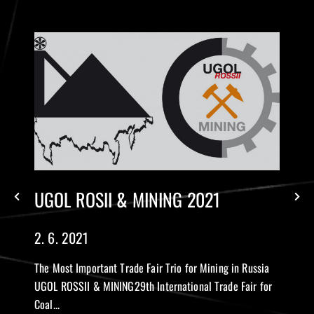
UGOL ROSII & MINING 2021
2. 6. 2021
The Most Important Trade Fair Trio for Mining in Russia
UGOL ROSSII & MINING29th International Trade Fair for
Coal...