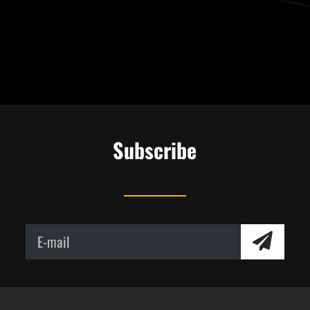
Subscribe