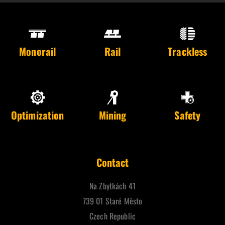
Monorail
Rail
Trackless
Optimization
Mining
Safety
Contact
Na Zbytkách 41
739 01 Staré Město
Czech Republic