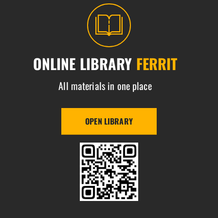
ONLINE LIBRARY
FERRIT
All materials in one place
OPEN LIBRARY