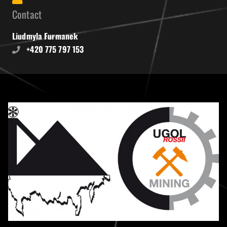
Contact
Liudmyla Furmanek
+420 775 797 153