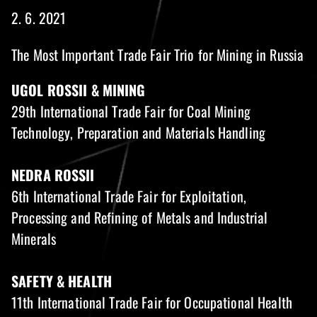
2. 6. 2021
The Most Important Trade Fair Trio for Mining in Russia
UGOL ROSSII & MINING
29th International Trade Fair for Coal Mining
Technology, Preparation and Materials Handling
NEDRA ROSSII
6th International Trade Fair for Exploitation,
Processing and Refining of Metals and Industrial
Minerals
SAFETY & HEALTH
11th International Trade Fair for Occupational Health