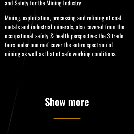
and Safety for the Mining Industry
Mining, exploitation, processing and refining of coal,
metals and industrial minerals, also covered from the
occupational safety & health perspective: the 3 trade
fairs under one roof cover the entire spectrum of
mining as well as that of safe working conditions.
Show more