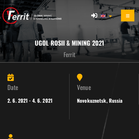
UGOL ROSII & MINING 2021
Ferrit
Date
Venue
2. 6. 2021 - 4. 6. 2021
Novokuznetsk, Russia