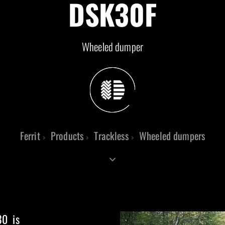
DSK30F
Wheeled dumper
Ferrit
Products
Trackless
Wheeled dumpers
30 is