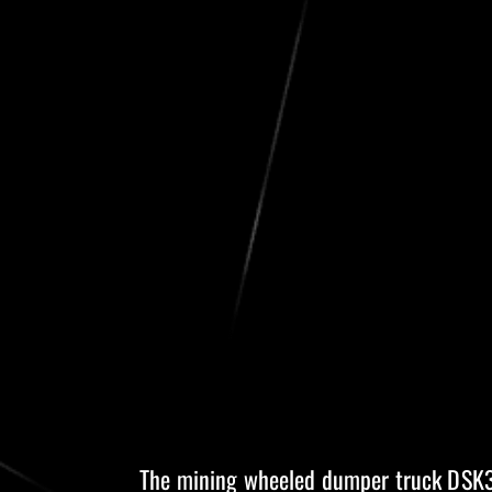
The mining wheeled dumper truck DSK