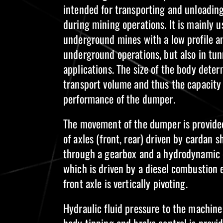
intended for transporting and unloadin
during mining operations. It is mainly u
underground mines with a low profile an
underground operations, but also in tun
applications. The size of the body dete
transport volume and thus the capacity
performance of the dumper.
The movement of the dumper is provided
of axles (front, rear) driven by cardan s
through a gearbox and a hydrodynamic 
which is driven by a diesel combustion 
front axle is vertically pivoting.
Hydraulic fluid pressure to the machine