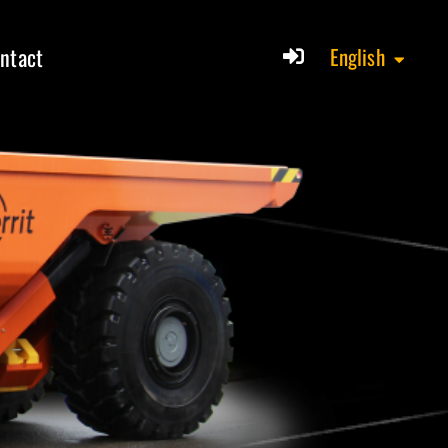
ntact
English