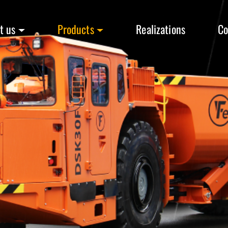
t us
Products
Realizations
Co