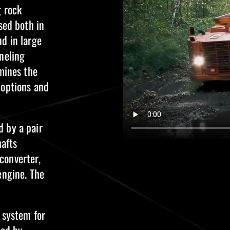
g rock
sed both in
d in large
neling
rmines the
 options and
 by a pair
hafts
converter,
engine. The
 system for