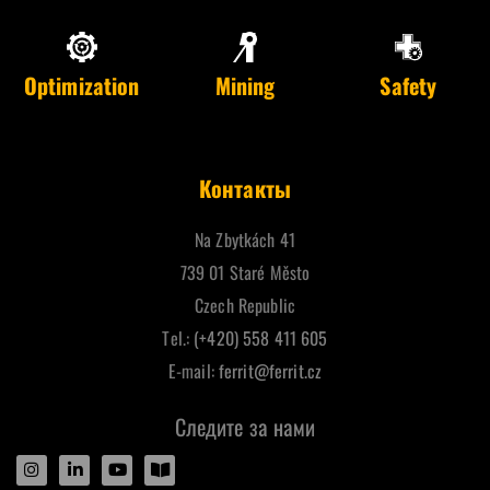
Optimization
Mining
Safety
Контакты
Na Zbytkách 41
739 01 Staré Město
Czech Republic
Tel.:
(+420) 558 411 605
E-mail:
ferrit@ferrit.cz
Следите за нами