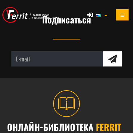
Подписаться
ОНЛАЙН-БИБЛИОТЕКА
FERRIT