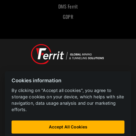
DMS Ferrit
GDPR
Designed and powered by
Cookies information
POLAR televize Ostrava s.r.o.
Copyright
2023 |
www.polar.cz
By clicking on "Accept all cookies", you agree to
storage cookies on your device, which helps with site
navigation, data usage analysis and our marketing
PROJEKT FERRIT s.r.o. Implementace informačního systému společnosti
efforts.
CZ.31.2.0/0.0/0.0/22_014/0005729 je financován Evropskou unií.
Instalace FVE bez akumulace CZ.31.3.0/0.0/0.0/22_001/0002783 FERRIT je
Accept All Cookies
financován Evropskou unií.