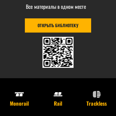
Все материалы в одном месте
ОТКРЫТЬ БИБЛИОТЕКУ
Monorail
Rail
Trackless