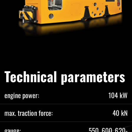
Technical parameters
engine power:
104 kW
max. traction force:
40 kN
gauge:
550, 600, 620-