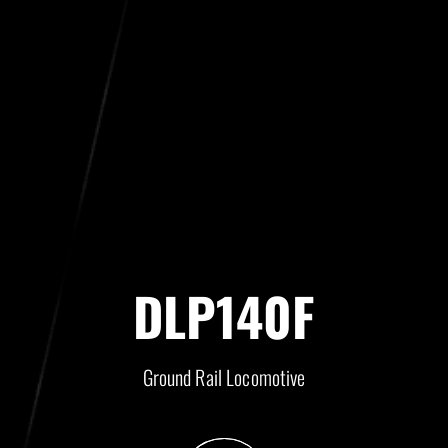
DLP140F
Ground Rail Locomotive