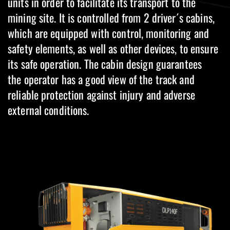
units in order to facilitate its transport to the
mining site. It is controlled from 2 driver´s cabins,
which are equipped with control, monitoring and
safety elements, as well as other devices, to ensure
its safe operation. The cabin design guarantees
the operator has a good view of the track and
reliable protection against injury and adverse
external conditions.