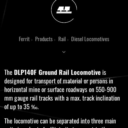
Ferrit
Products
Rail
Diesel Locomotives
The
DLP140F Ground Rail Locomotive
is
designed for transport of material or persons in
horizontal mine or surface roadways on 550-900
mm gauge rail tracks with a max. track inclination
of up to 35 ‰.
The locomotive can be separated into three main