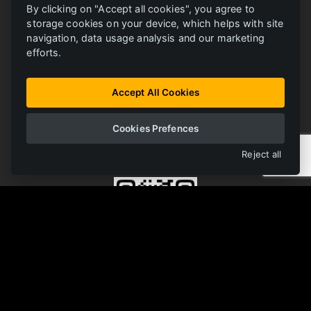
By clicking on "Accept all cookies", you agree to
storage cookies on your device, which helps with site
navigation, data usage analysis and our marketing
efforts.
ONLINE LIBRARY
FERRIT
All materials in one place
Accept All Cookies
Cookies Prefences
OPEN LIBRARY
Reject all