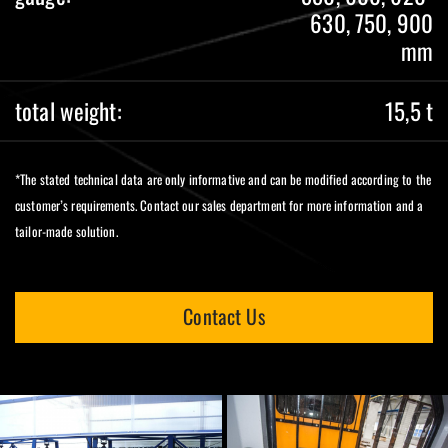
630, 750, 900
mm
total weight:
15,5 t
*The stated technical data are only informative and can be modified according to the
customer’s requirements. Contact our sales department for more information and a
tailor-made solution.
Contact Us