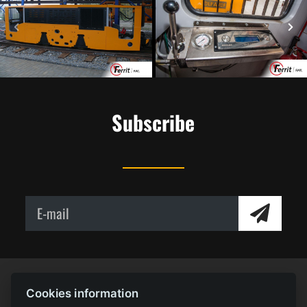
Subscribe
Cookies information