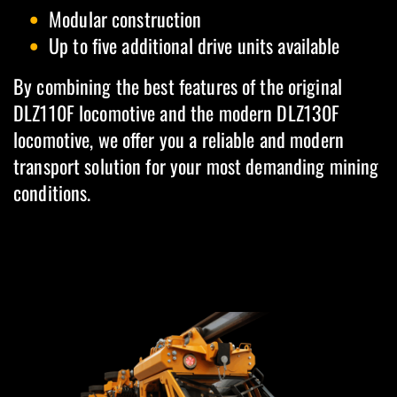
Modular construction
Up to five additional drive units available
By combining the best features of the original
DLZ110F locomotive and the modern DLZ130F
locomotive, we offer you a reliable and modern
transport solution for your most demanding mining
conditions.