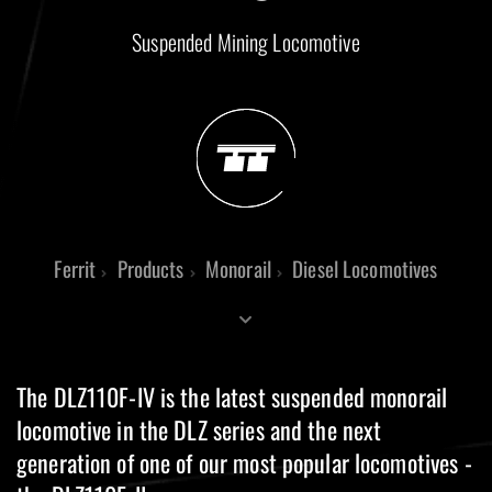
Suspended Mining Locomotive
Ferrit
Products
Monorail
Diesel Locomotives
The DLZ110F-IV is the latest suspended monorail
locomotive in the DLZ series and the next
generation of one of our most popular locomotives -