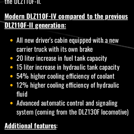
the DLZ110F-II.
M
odern DLZ110F-IV
compared to the previous
DLZ110F-II generation:
All new driver's cabin equipped with a new
carrier truck with its own brake
20 liter increase in fuel tank capacity
15 liter increase in hydraulic tank capacity
54% higher cooling efficiency of coolant
12% higher cooling efficiency of hydraulic
fluid
Advanced automatic control and signaling
system (coming from the DLZ130F locomotive)
Additional features
: