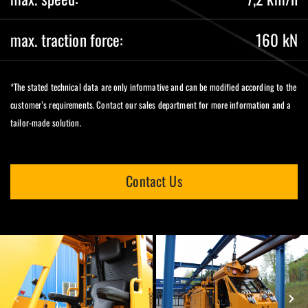
max. traction force:
160 kN
*The stated technical data are only informative and can be modified according to the
customer’s requirements. Contact our sales department for more information and a
tailor-made solution.
Contact Us