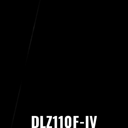
DLZ110F-IV