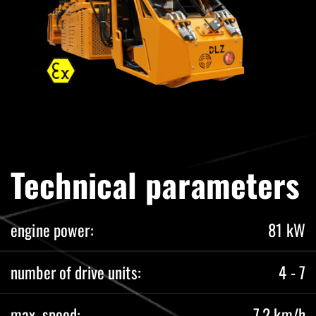
Technical parameters
engine power:
81 kW
number of drive units:
4 - 7
max. speed:
7,2 km/h