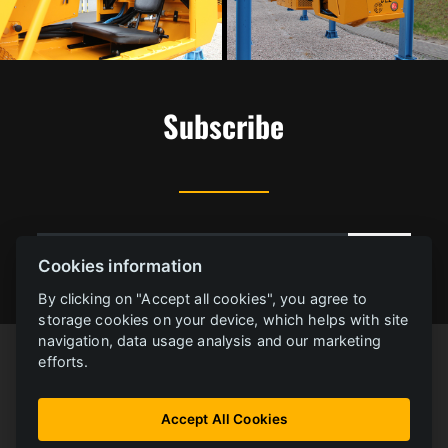
Subscribe
Cookies information
By clicking on "Accept all cookies", you agree to
storage cookies on your device, which helps with site
navigation, data usage analysis and our marketing
efforts.
Accept All Cookies