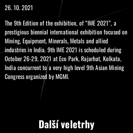
26. 10. 2021
The 9th Edition of the exhibition, of “IME 2021”, a
prestigious biennial international exhibition focused on
Mining, Equipment, Minerals, Metals and allied
industries in India. 9th IME 2021 is scheduled during
October 26-29, 2021 at Eco Park, Rajarhat, Kolkata,
India concurrent to a very high level 9th Asian Mining
Congress organized by MGMI.
Další veletrhy