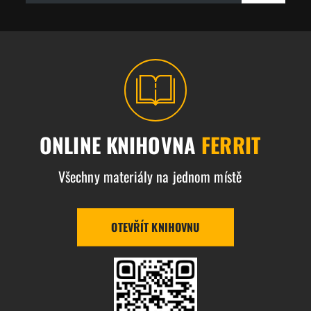
ONLINE KNIHOVNA
FERRIT
Všechny materiály na jednom místě
OTEVŘÍT KNIHOVNU