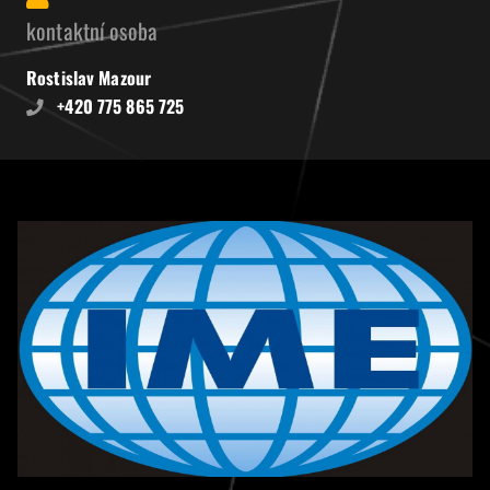
kontaktní osoba
Rostislav Mazour
+420 775 865 725