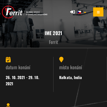
IME 2021
Ferrit
datum konání
místo konání
26. 10. 2021 - 29. 10.
Kolkata, India
2021