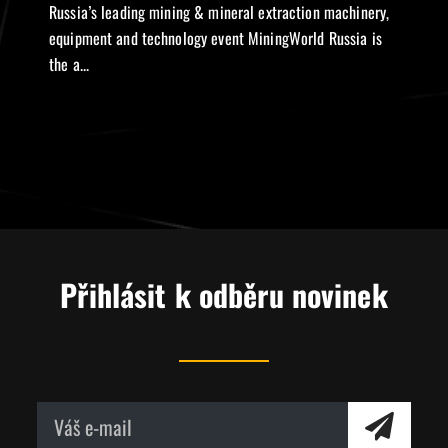
Russia’s leading mining & mineral extraction machinery,
equipment and technology event MiningWorld Russia is
the a...
Přihlásit k odběru novinek