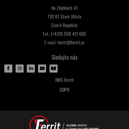
Na Zbytkách 41
739 01 Staré Město
Czech Republic
Tel.:
(+420) 558 411 605
E-mail:
ferrit@ferrit.cz
Sledujte nás
DMS Ferrit
GDPR