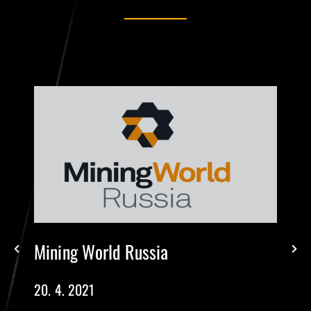
Mining World Russia
20. 4. 2021