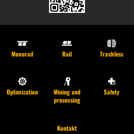
Monorail
Rail
Trackless
Optimization
Mining and
Safety
processing
Kontakt